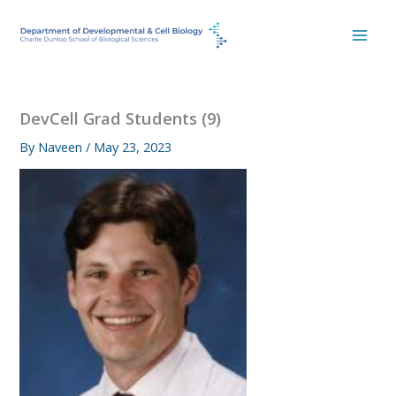
Skip
to
content
DevCell Grad Students (9)
By
Naveen
/
May 23, 2023