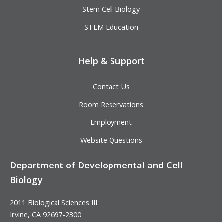
Stem Cell Biology
STEM Education
Help & Support
Contact Us
Room Reservations
Employment
Website Questions
Department of Developmental and Cell
Biology
2011 Biological Sciences III
Irvine, CA 92697-2300