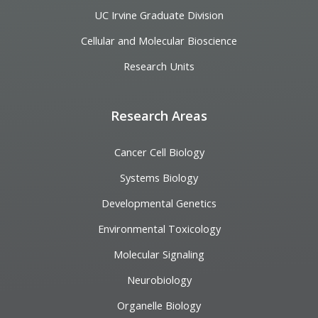
UC Irvine Graduate Division
Cellular and Molecular Bioscience
Research Units
Research Areas
Cancer Cell Biology
Systems Biology
Developmental Genetics
Environmental Toxicology
Molecular Signaling
Neurobiology
Organelle Biology