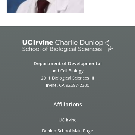
Department of Developmental
and Cell Biology
2011 Biological Sciences III
Irvine, CA 92697-2300
Affiliations
UC Irvine
Dunlop School Main Page