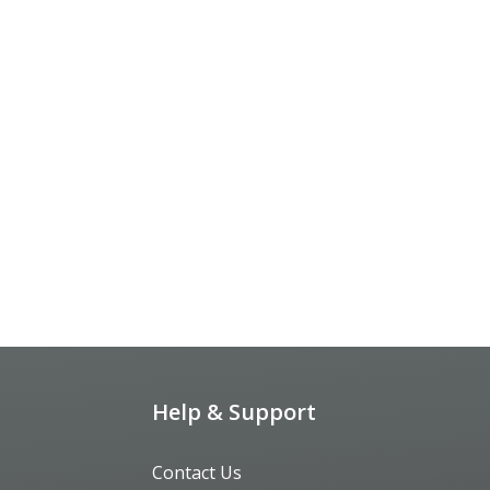
Help & Support
Contact Us