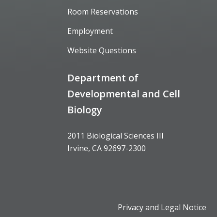
Room Reservations
Employment
Website Questions
Department of
Developmental and Cell
Biology
2011 Biological Sciences III
Irvine, CA 92697-2300
Privacy and Legal Notice