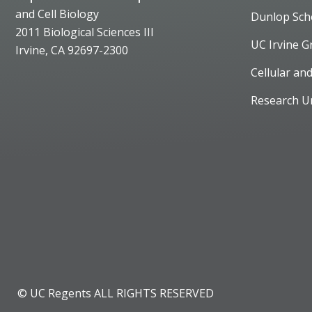
and Cell Biology
Dunlop Sch
2011 Biological Sciences III
UC Irvine G
Irvine, CA 92697-2300
Cellular an
Research U
© UC Regents ALL RIGHTS RESERVED