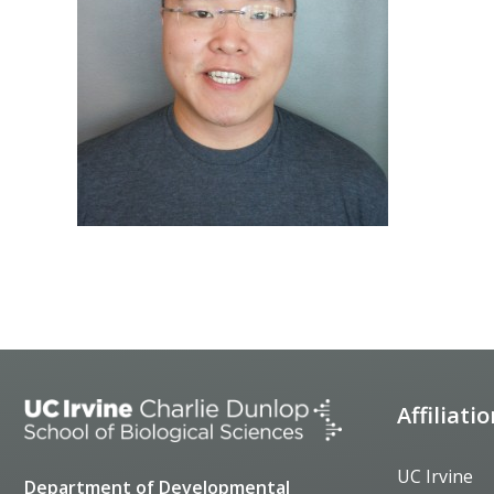
Affiliati
UC Irvine
Department of Developmental