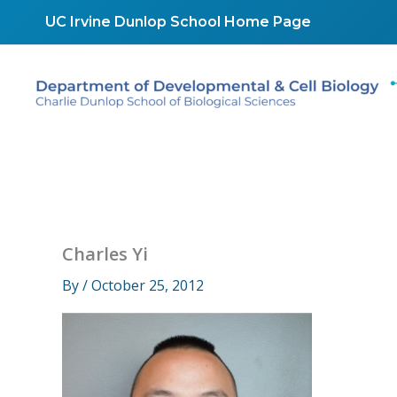
Skip
UC Irvine Dunlop School Home Page
to
content
Charles Yi
By
/
October 25, 2012