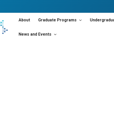
About
Graduate Programs
Undergradu
News and Events