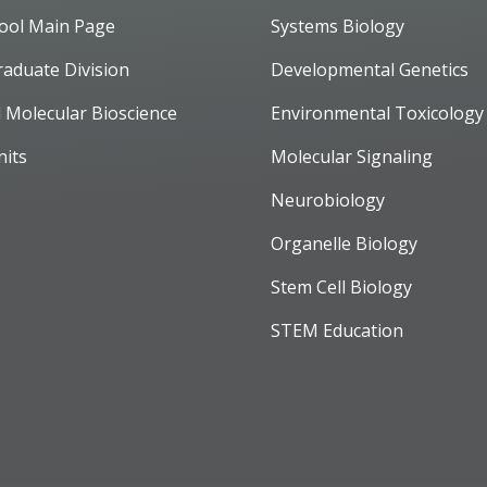
ool Main Page
Systems Biology
raduate Division
Developmental Genetics
d Molecular Bioscience
Environmental Toxicology
nits
Molecular Signaling
Neurobiology
Organelle Biology
Stem Cell Biology
STEM Education