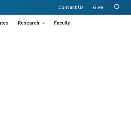
Sear
Contact Us
Give
ates
Research
Faculty