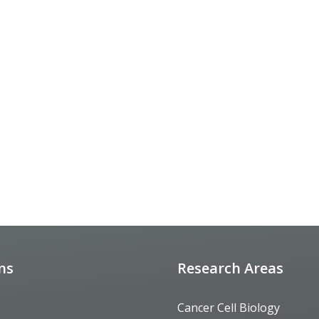
ons
Research Areas
Cancer Cell Biology