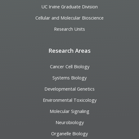
UC Irvine Graduate Division
Cellular and Molecular Bioscience
Research Units
Research Areas
Cancer Cell Biology
Systems Biology
Developmental Genetics
Environmental Toxicology
Molecular Signaling
Neurobiology
Organelle Biology