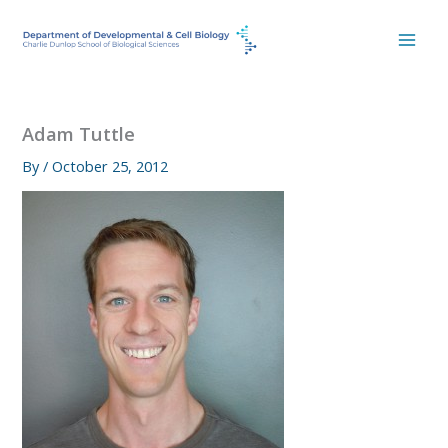
Skip
to
content
Adam Tuttle
By
/
October 25, 2012