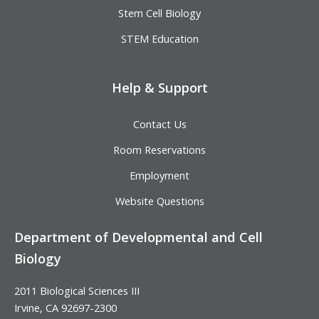
Stem Cell Biology
STEM Education
Help & Support
Contact Us
Room Reservations
Employment
Website Questions
Department of Developmental and Cell
Biology
2011 Biological Sciences III
Irvine, CA 92697-2300