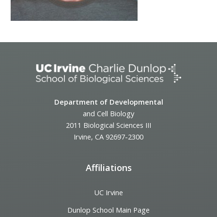
Department of Developmental
and Cell Biology
2011 Biological Sciences III
Irvine, CA 92697-2300
Affiliations
UC Irvine
Dunlop School Main Page