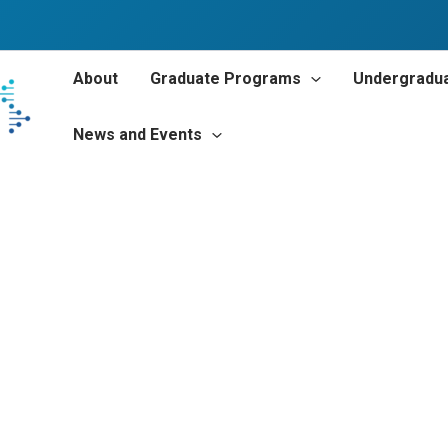
About
Graduate Programs
Undergradu
News and Events