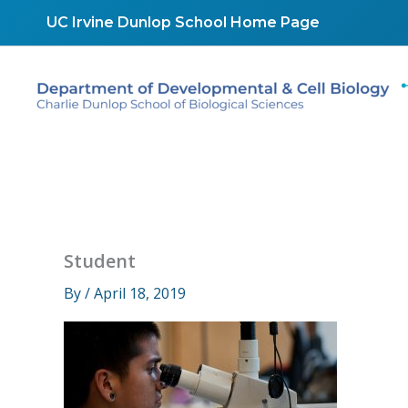
Skip
UC Irvine Dunlop School Home Page
to
content
Student
By
/
April 18, 2019