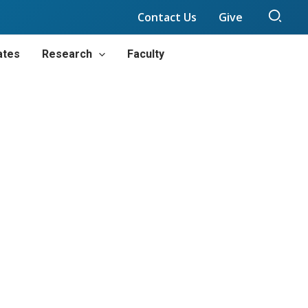
Sear
Contact Us
Give
ates
Research
Faculty