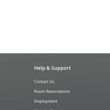
Help & Support
Contact Us
Room Reservations
Employment