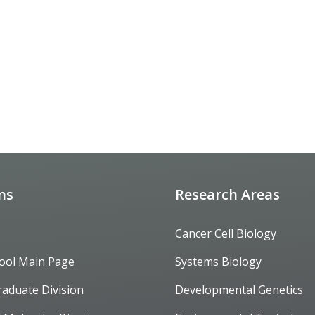
ons
Research Areas
Cancer Cell Biology
ool Main Page
Systems Biology
raduate Division
Developmental Genetics