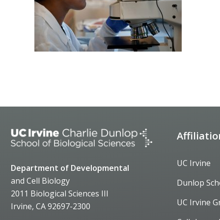
Affiliati
UC Irvine
Department of Developmental
and Cell Biology
Dunlop Sch
2011 Biological Sciences III
UC Irvine G
Irvine, CA 92697-2300