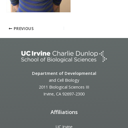
PREVIOUS
Department of Developmental
and Cell Biology
2011 Biological Sciences III
Irvine, CA 92697-2300
Affiliations
UC Irvine