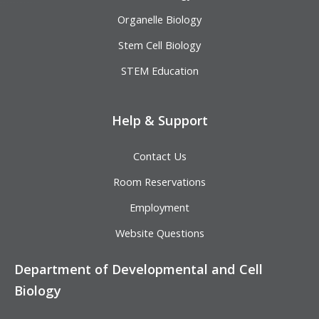
Organelle Biology
Stem Cell Biology
STEM Education
Help & Support
Contact Us
Room Reservations
Employment
Website Questions
Department of Developmental and Cell
Biology