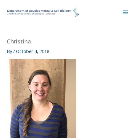
Skip
to
content
Christina
By
/
October 4, 2018