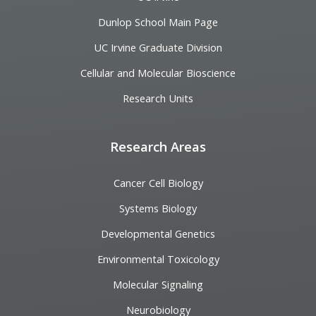
Dunlop School Main Page
UC Irvine Graduate Division
Cellular and Molecular Bioscience
Research Units
Research Areas
Cancer Cell Biology
Systems Biology
Developmental Genetics
Environmental Toxicology
Molecular Signaling
Neurobiology